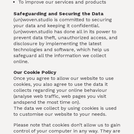
To improve our services and products
Safeguarding and Securing the Data
(un)woven.studio is committed to securing
your data and keeping it confidential.
(un)woven.studio has done all in its power to
prevent data theft, unauthorized access, and
disclosure by implementing the latest
technologies and software, which help us
safeguard all the information we collect
online.
Our Cookie Policy
Once you agree to allow our website to use
cookies, you also agree to use the data it
collects regarding your online behaviour
(analyse web traffic, web pages you visit
andspend the most time on).
The data we collect by using cookies is used
to customise our website to your needs.
Please note that cookies don’t allow us to gain
control of your computer in any way. They are