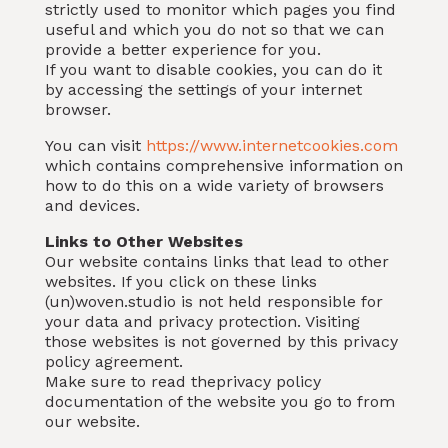
strictly used to monitor which pages you find
useful and which you do not so that we can
provide a better experience for you.
If you want to disable cookies, you can do it
by accessing the settings of your internet
browser.
You can visit
https://www.internetcookies.com
which contains comprehensive information on
how to do this on a wide variety of browsers
and devices.
Links to Other Websites
Our website contains links that lead to other
websites. If you click on these links
(un)woven.studio is not held responsible for
your data and privacy protection. Visiting
those websites is not governed by this privacy
policy agreement.
Make sure to read theprivacy policy
documentation of the website you go to from
our website.