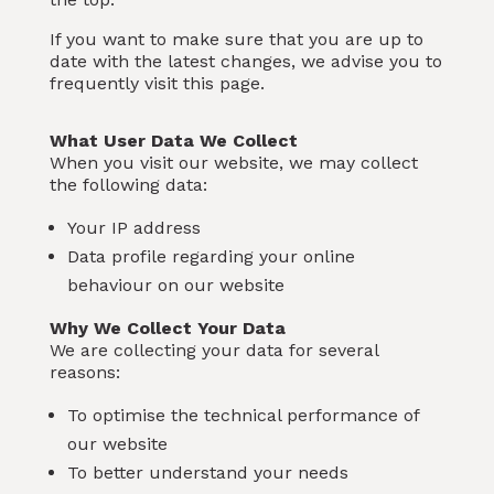
If you want to make sure that you are up to
date with the latest changes, we advise you to
frequently visit this page.
What User Data We Collect
When you visit our website, we may collect
the following data:
Your IP address
Data profile regarding your online
behaviour on our website
Why We Collect Your Data
We are collecting your data for several
reasons:
To optimise the technical performance of
our website
To better understand your needs