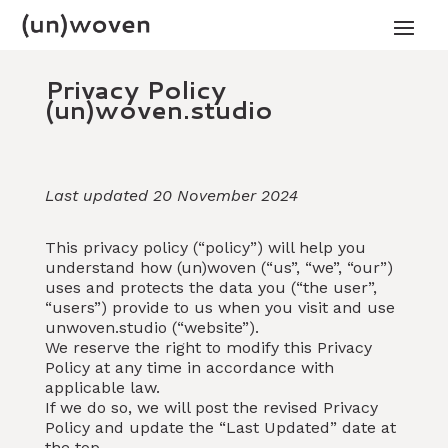
Privacy Policy
(un)woven.studio
Last updated 20 November 2024
This privacy policy (“policy”) will help you
understand how (un)woven (“us”, “we”, “our”)
uses and protects the data you (“the user”,
“users”) provide to us when you visit and use
unwoven.studio (“website”).
We reserve the right to modify this Privacy
Policy at any time in accordance with
applicable law.
If we do so, we will post the revised Privacy
Policy and update the “Last Updated” date at
the top.