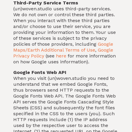
Third-Party Service Terms
(un)woven.studio uses third-party services.
We do not own or control these third parties.
When you interact with these third parties
and/or choose to use their service, you are
providing your information to them. Your use
of these services is subject to the privacy
policies of those providers, including
Google
Maps/Earth Additional Terms of Use
,
Google
Privacy Policy
(see
here
for more information
on how Google uses information).
Google Fonts Web API
When you visit (un)woven.studio you need to
understand that we embed Google Fonts,
thus browsers send HTTP requests to the
Google Fonts Web API. The Google Fonts Web
API serves the Google Fonts Cascading Style
Sheets (CSS) and subsequently the font files
specified in the CSS to the users (you). Such
HTTP requests include (1) the IP address
used by the respective user to access the
Internet, (2) the requested URL on the Google