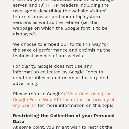
server, and (3) HTTP headers including the
user agent describing the website visitors’
Internet browser and operating system
versions as well as the referer (i.e. the
webpage on which the Google font is to be
displayed).
We choose to embed our fonts this way for
the sake of performance and optimising the
technical aspects of our website.
For clarity, Google does not use any
information collected by Google Fonts to
create profiles of end users or for targeted
advertising.
Please refer to Google’s
What does using the
Google Fonts Web API mean for the privacy of
my users?
for more information on this topic.
Restricting the Collection of your Personal
Data
At some point, you might wish to restrict the